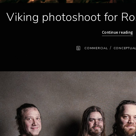
Viking photoshoot for Ro
Continue reading
/
COMMERCIAL
CONCEPTUA