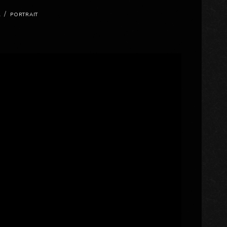
/
L
PORTRAIT