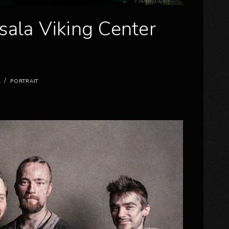
sala Viking Center
/
L
PORTRAIT