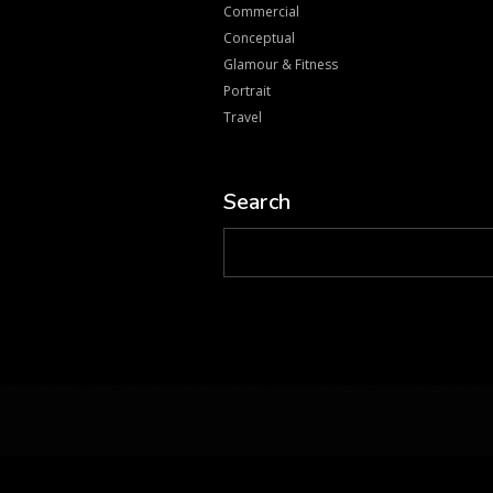
Commercial
Conceptual
Glamour & Fitness
Portrait
Travel
Search