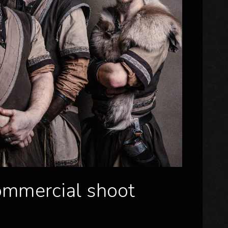
commercial shoot