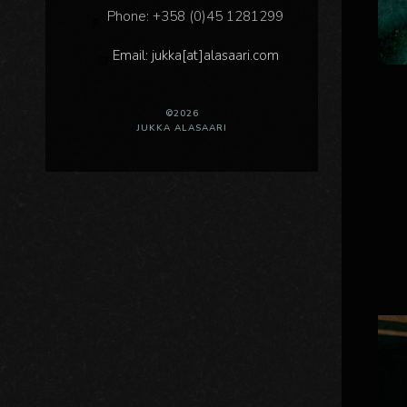
Phone: +358 (0)45 1281299
Email: jukka[at]alasaari.com
©2026
JUKKA ALASAARI