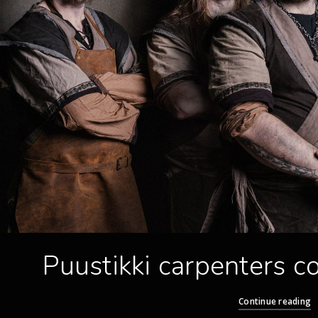
Puustikki carpenters 
Continue reading