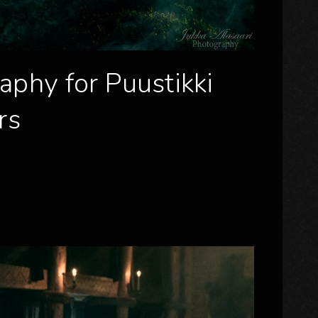
aphy for Puustikki
rs