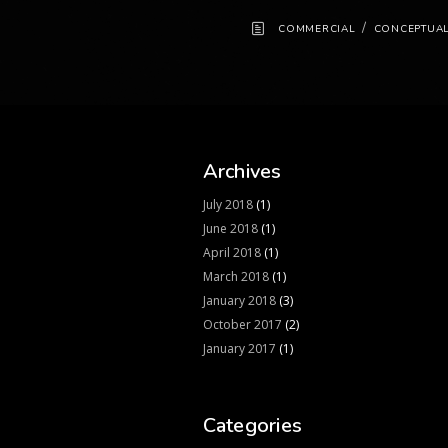
/
COMMERCIAL
CONCEPTUA
Archives
July 2018
(1)
June 2018
(1)
April 2018
(1)
March 2018
(1)
January 2018
(3)
October 2017
(2)
January 2017
(1)
Categories