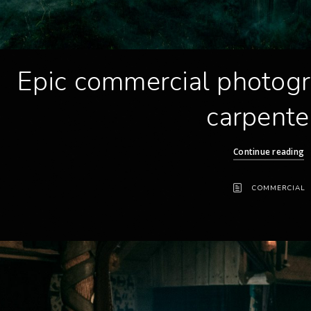
Epic commercial photogr
carpente
Continue reading
COMMERCIAL