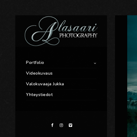
Portfolio
Videokuvaus
Valokuvaaja Jukka
Yhteystiedot